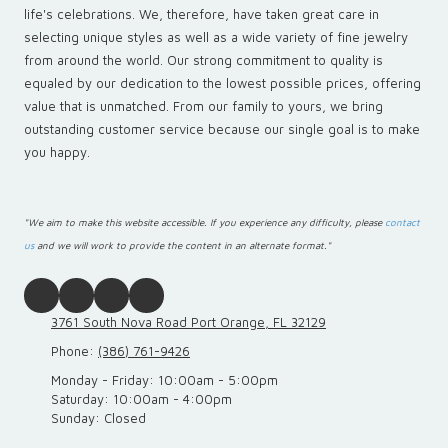
life's celebrations. We, therefore, have taken great care in
selecting unique styles as well as a wide variety of fine jewelry
from around the world. Our strong commitment to quality is
equaled by our dedication to the lowest possible prices, offering
value that is unmatched. From our family to yours, we bring
outstanding customer service because our single goal is to make
you happy.
"We aim to make this website accessible. If you experience any difficulty, please
contact
us
and we will work to provide the content in an alternate format."
3761 South Nova Road Port Orange, FL 32129
Phone:
(386) 761-9426
Monday - Friday:
10:00am - 5:00pm
Saturday:
10:00am - 4:00pm
Sunday:
Closed