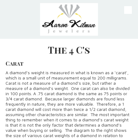
Skip to content
The 4 C's
Carat
A diamond’s weight is measured in what is known as a ‘carat’,
which is a small unit of measurement equal to 200 milligrams.
Carat is not a measure of a diamond’s size, but rather a
measure of a diamond’s weight. One carat can also be divided
in 100 points. A .75 carat diamond is the same as 75 points or
3/4 carat diamond. Because larger diamonds are found less
frequently in nature, they are more valuable. Therefore, a 1
carat diamond will cost more than twice a 1/2 carat diamond,
assuming other characteristics are similar. The most important
thing to remember when it comes to a diamond’s carat weight
is that it is not the only factor that determines a diamond’s
value when buying or selling. The diagram to the right shows
the size of various carat weights of a diamond in relation to