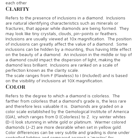
each other
Clarity
Refers to the presence of inclusions in a diamond. Inclusions
are natural identifying characteristics such as minerals or
fractures, that appear while diamonds are being formed. They
may look like tiny crystals, clouds, pin-points or feathers.
Inclusions are usually viewed at 10x magnification. The position
of inclusions can greatly affect the value of a diamond. Some
inclusions can be hidden by a mounting, thus having little effect
on the beauty of a diamond. An inclusion in the middle or top of
a diamond could impact the dispersion of light, making the
diamond less brilliant. Inclusions are ranked on a scale of
perfection known as the clarity scale.
The scale ranges from F (Flawless) to I (Included) and is based
on the visibility of inclusions at 10X magnification.
Color
Refers to the degree to which a diamond is colorless. The
farther from colorless that a diamond's grade is, the less rare
and therefore less valuable it is. Diamonds are graded on a
color scale established by the Gemological Institute of America
(GIA), which ranges from D (Colorless) to Z. Icy winter whites
(D-I) look stunning in white gold or platinum. Warmer colored
diamonds (J-Z) are more desirable when set in yellow gold.
Color differences can be very subtle and grading is done under
controlled lighting and compared against a ‘master’ for