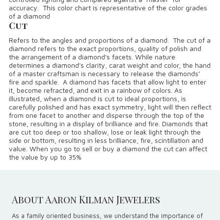
accuracy. This color chart is representative of the color grades
of a diamond
Cut
Refers to the angles and proportions of a diamond. The cut of a
diamond refers to the exact proportions, quality of polish and
the arrangement of a diamond's facets. While nature
determines a diamond's clarity, carat weight and color, the hand
of a master craftsman is necessary to release the diamonds’
fire and sparkle. A diamond has facets that allow light to enter
it, become refracted, and exit in a rainbow of colors. As
illustrated, when a diamond is cut to ideal proportions, is
carefully polished and has exact symmetry, light will then reflect
from one facet to another and disperse through the top of the
stone, resulting in a display of brilliance and fire. Diamonds that
are cut too deep or too shallow, lose or leak light through the
side or bottom, resulting in less brilliance, fire, scintillation and
value. When you go to sell or buy a diamond the cut can affect
the value by up to 35%
About Aaron Kilman Jewelers
As a family oriented business, we understand the importance of