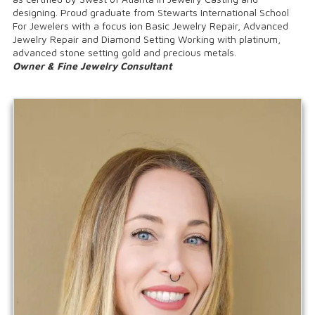
designing. Proud graduate from Stewarts International School
For Jewelers with a focus ion Basic Jewelry Repair, Advanced
Jewelry Repair and Diamond Setting Working with platinum,
advanced stone setting gold and precious metals.
Owner & Fine Jewelry Consultant