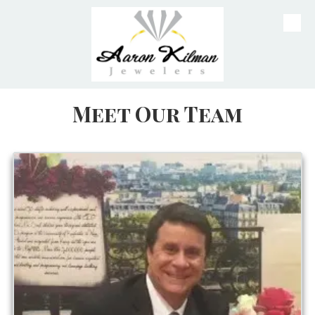
Skip to content
Meet Our Team