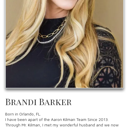
Brandi Barker
Born in Orlando, FL.
I have been apart of the Aaron Kilman Team Since 2013.
Through Mr. Kilman, I met my wonderful husband and we now