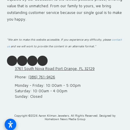
value that is unmatched. From our family to yours, we bring
outstanding customer service because our single goal is to make
you happy.
"We aim to make this website accessible. If you experience any difficulty, please
contact
us
and we will work to provide the content in an alternate format."
3761 South Nova Road Port Orange, FL 32129
Phone:
(386) 761-9426
Monday - Friday:
10:00am - 5:00pm
Saturday:
10:00am - 4:00pm
Sunday:
Closed
Copyright ©2026 Aaron Kilman Jewelers. All Rights Reserved.
Designed by
Hometown News Media Group