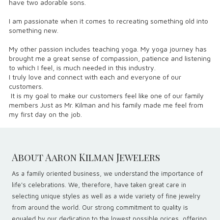
have two adorable sons.
I am passionate when it comes to recreating something old into
something new.
My other passion includes teaching yoga. My yoga journey has
brought me a great sense of compassion, patience and listening
to which I feel, is much needed in this industry.
I truly love and connect with each and everyone of our
customers.
It is my goal to make our customers feel like one of our family
members Just as Mr. Kilman and his family made me feel from
my first day on the job.
About Aaron Kilman Jewelers
As a family oriented business, we understand the importance of
life's celebrations. We, therefore, have taken great care in
selecting unique styles as well as a wide variety of fine jewelry
from around the world. Our strong commitment to quality is
equaled by our dedication to the lowest possible prices, offering