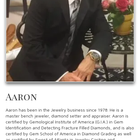
Aaron
Aaron has been in the Jewelry business since 1978. He is a
master bench jeweler, diamond setter and appraiser. Aaron is
certified by Gemological Institute of America (G.I.A.) in Gem
Identification and Detecting Fracture Filled Diamonds, and is also
certified by Gem School of America in Diamond Grading as well
as certified by Swest of Atlanta in Jewelry Casting and